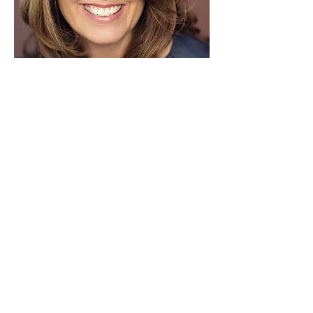
Kimberly Mulcahy
Seeds Of Peace
Senior Project Manager
Contact Kimberly