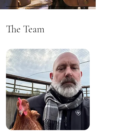
The Team