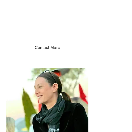
Marc Nicely
Vice President
Chiodo Art Development
Contact Marc