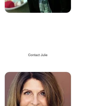
Julie Eppich
Director of Marketing &
Business Development
Chiodo Art Development
Contact Julie