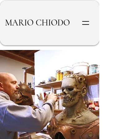
MARIO CHIODO