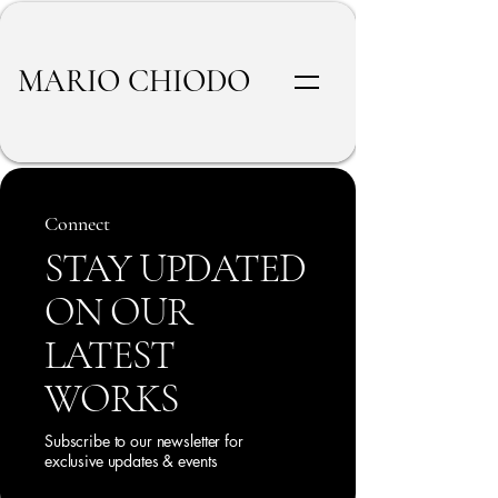
MARIO CHIODO
Connect
STAY UPDATED
ON OUR
LATEST
WORKS
Subscribe to our newsletter for
exclusive updates & events