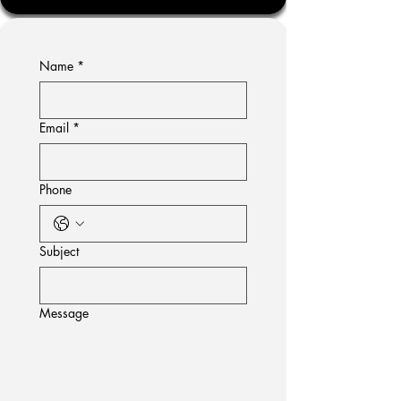
Name
*
Email
*
Phone
Subject
Message