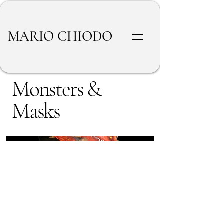
MARIO CHIODO
Monsters &
Masks