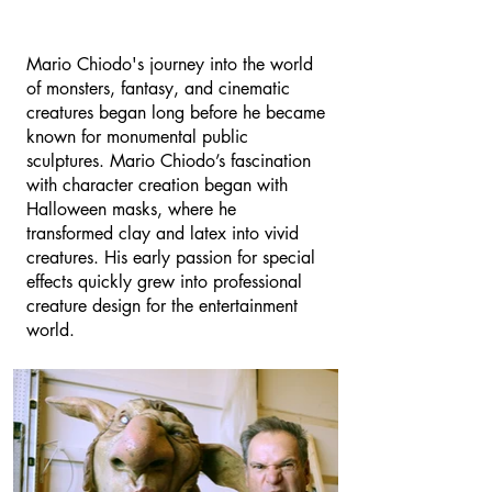
Mario Chiodo's journey into the world
of monsters, fantasy, and cinematic
creatures began long before he became
known for monumental public
sculptures. Mario Chiodo’s fascination
with character creation began with
Halloween masks, where he
transformed clay and latex into vivid
creatures. His early passion for special
effects quickly grew into professional
creature design for the entertainment
world.